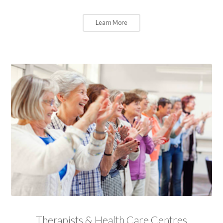
Learn More
Therapists & Health Care Centres