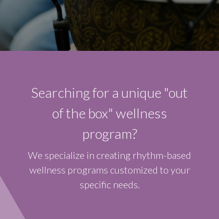
Searching for a unique "out
of the box" wellness
program?
We specialize in creating rhythm-based
wellness programs customized to your
specific needs.