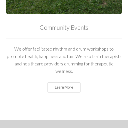
Community Events
We offer facilitated rhythm and drum workshops to
promote health, happiness and fun! We also train therapists
and healthcare providers drumming for therapeutic
wellness.
Learn More