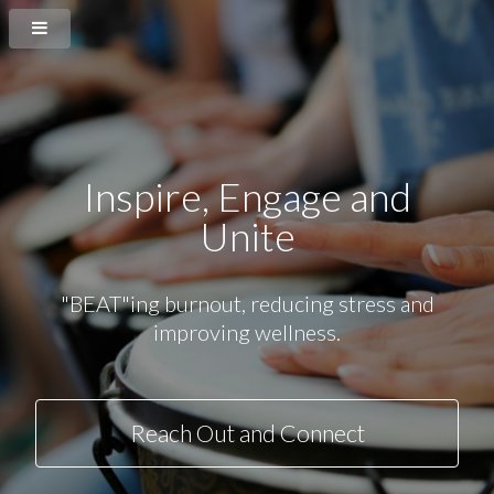
Inspire
, Engage and
Unite
"BEAT"ing burnout, reducing stress and
improving wellness.
Reach Out and Connect