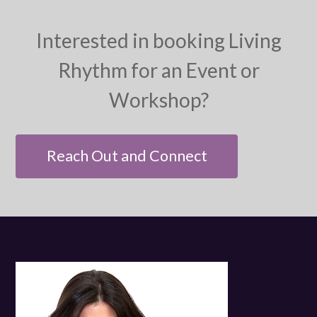
Interested in booking Living
Rhythm for an Event or
Workshop?
Reach Out and Connect