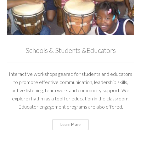
Schools & Students &Educators
Interactive workshops geared for students and educators
to promote effective communication, leadership skills,
active listening, team work and community support. We
explore rhythm as a tool for education in the classroom.
Educator engagement programs are also offered.
Learn More