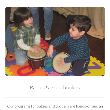
Babies & Preschoolers
Our programs for babies and todders are hands-on and an