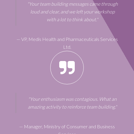
"Your team building messages came through
loud and clear, and we left your workshop
with a lot to think about."
—
VP
,
Medis Health and Pharmaceuticals Services
Ltd.
"Your enthusiasm was contagious. What an
amazing activity to reinforce team building."
—
Manager
,
Ministry of Consumer and Business