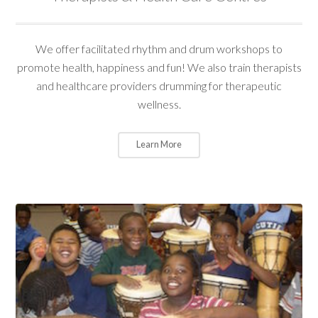
We offer facilitated rhythm and drum workshops to
promote health, happiness and fun! We also train therapists
and healthcare providers drumming for therapeutic
wellness.
Learn More