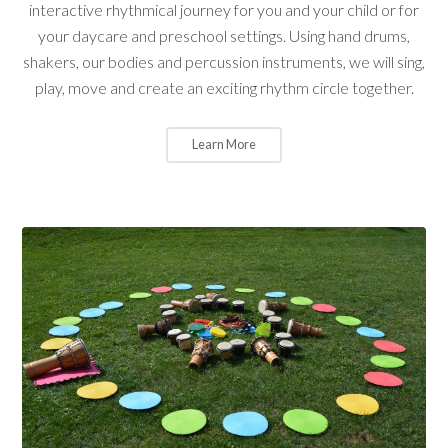
interactive rhythmical journey for you and your child or for
your daycare and preschool settings. Using hand drums,
shakers, our bodies and percussion instruments, we will sing,
play, move and create an exciting rhythm circle together.
Learn More