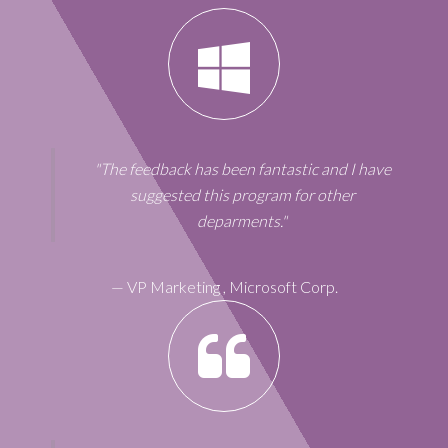
"The feedback has been fantastic and I have
suggested this program for other
deparments."
—
VP Marketing
,
Microsoft Corp.