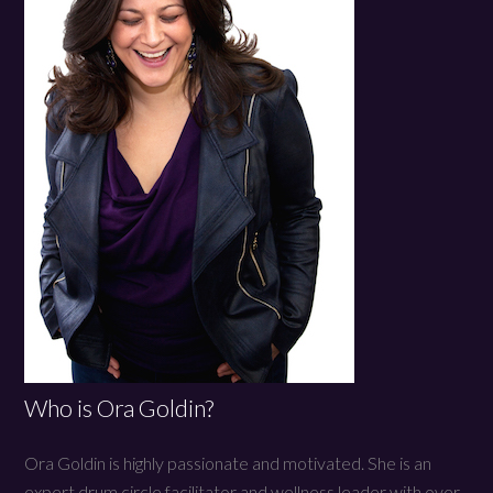
Who is Ora Goldin?
Ora Goldin is highly passionate and motivated. She is an
expert drum circle facilitator and wellness leader with over