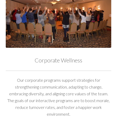
Corporate Wellness
Our corporate programs support strategies for
strengthening communication, adapting to change,
embracing diversity, and aligning core values of the team.
The goals of our interactive programs are to boost morale,
reduce turnover rates, and foster a happier work
environment.