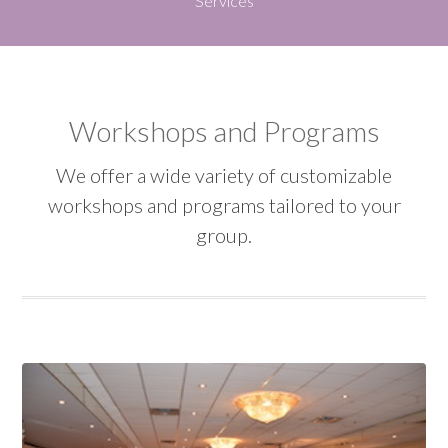
Services
Workshops and Programs
We offer a wide variety of customizable
workshops and programs tailored to your
group.