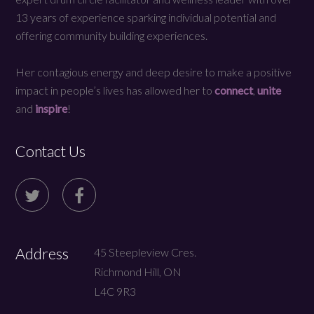
13 years of experience sparking individual potential and
offering community building experiences.
Her contagious energy and deep desire to make a positive
impact in people’s lives has allowed her to
connect
,
unite
and
inspire
!
Contact Us
Address
45 Steepleview Cres.
Richmond Hill, ON
L4C 9R3